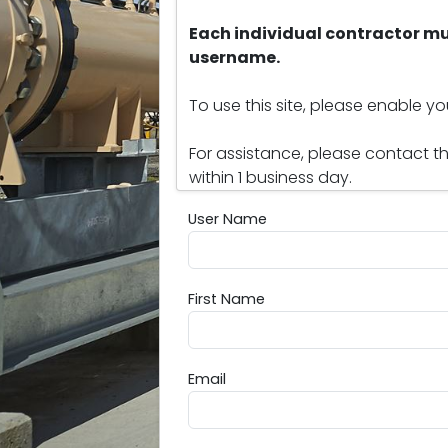
Each individual contractor mu
username.
To use this site, please enable y
For assistance, please contact t
within 1 business day.
User Name
User Name
First Name
First Name
Email
Email