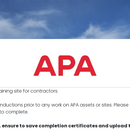
ining site for contractors.
ductions prior to any work on APA assets or sites. Please
 to complete.
 ensure to save completion certificates and upload t