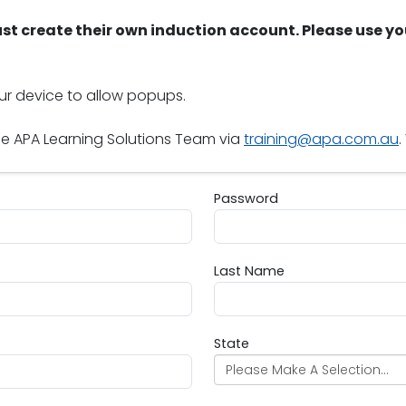
st create their own induction account. Please use yo
our device to allow popups.
he APA Learning Solutions Team via
training@apa.com.au
.
Password
Password
Last Name
Last Name
State
Please Make A Selection...