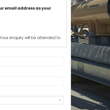
ur email address as your
 Your enquiry will be attended to