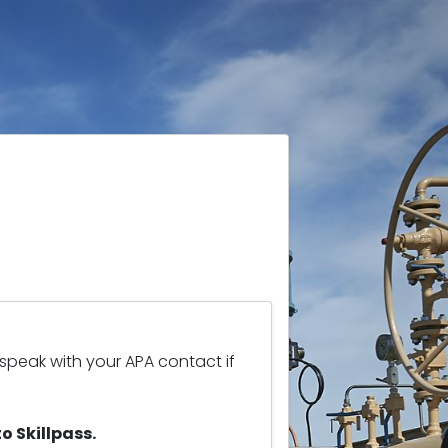
 speak with your APA contact if
o Skillpass.