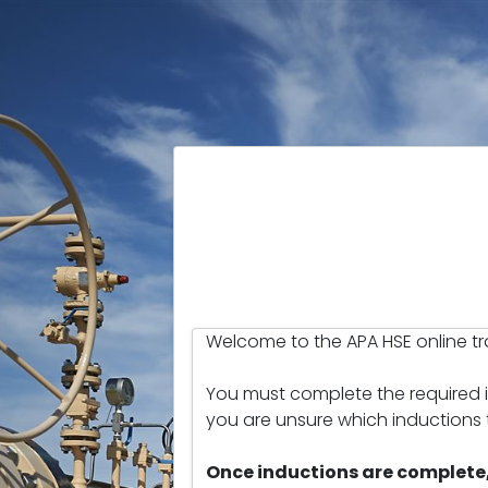
Welcome to the APA HSE online tra
You must complete the required in
you are unsure which inductions
Once inductions are complete,