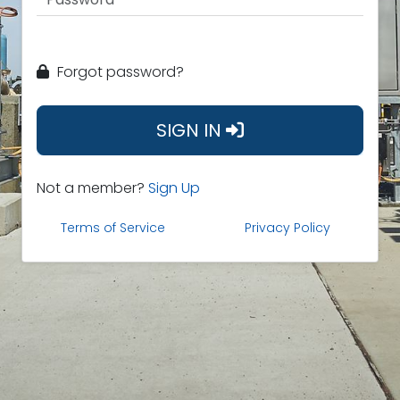
Forgot password?
SIGN IN
Not a member?
Sign Up
Terms of Service
Privacy Policy